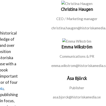
Christina Haugen
CEO / Marketing manager
christina.haugen@historiskamedia
historical
wledge of
 and over
Emma Wikström
osition
Communications & PR
storiska
use with a
emma.wikstrom@historiskamedia.s
 book
 important
Åsa Björck
tor of four
Publisher
 Nu
,
 publishing
asa.bjorck@historiskamedia.se
in focus,