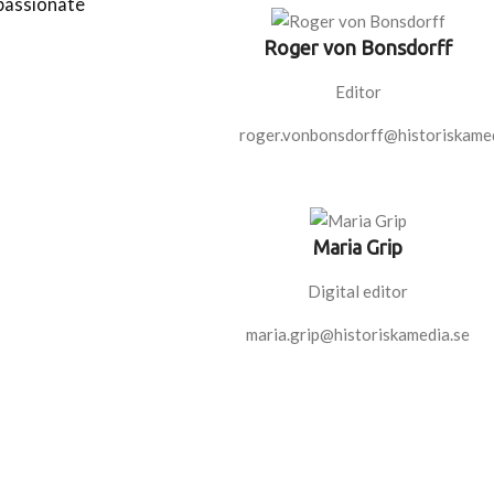
 passionate
Roger von Bonsdorff
Editor
roger.vonbonsdorff@historiskamed
Maria Grip
Digital editor
maria.grip@historiskamedia.se