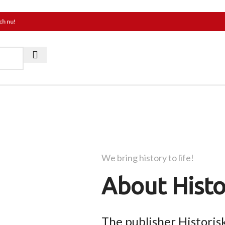
ch nu!
We bring history to life!
About Histo
The publisher Historis