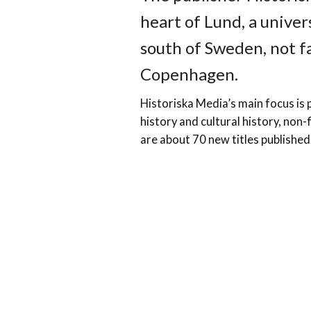
heart of Lund, a univer
south of Sweden, not 
Copenhagen.
Historiska Media’s main focus is p
history and cultural history, non-f
are about 70 new titles published