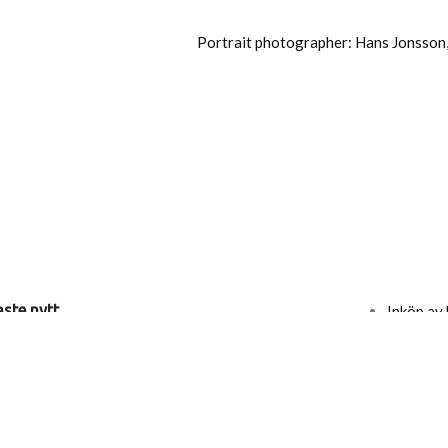
Portrait photographer: Hans Jonsson
ste nytt
Inköp av 
Kontakt
Press
 Ericson Wolke
Nyhetsb
Bli förfa
g
Köp- och 