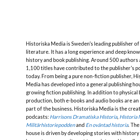
Historiska Media is Sweden’s leading publisher of 
literature. It has a long experience and deep kno
history and book publishing. Around 500 authors
1,100 titles have contributed to the publisher’s p
today. From being a pure non-fiction publisher, Hi
Media has developed into a general publishing ho
growing fiction publishing. In addition to physical
production, both e-books and audio books are an
part of the business. Historiska Media is the crea
podcasts:
Harrisons Dramatiska Historia
,
Historia
Militärhistoriepodden
and
En oväntad historia
. The
house is driven by developing stories with history 