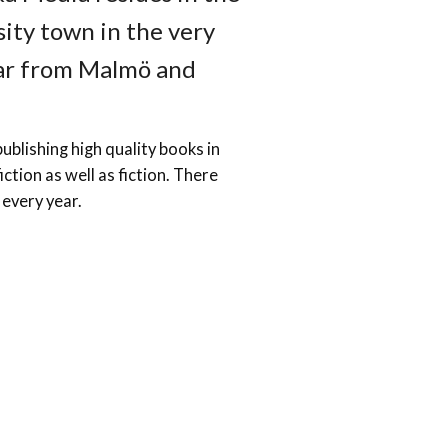
sity town in the very
far from Malmö and
ublishing high quality books in
iction as well as fiction. There
 every year.