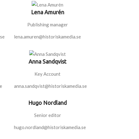
Lena Amurén
Publishing manager
.se
lena.amuren@historiskamedia.se
Anna Sandqvist
Key Account
e
anna.sandqvist@historiskamedia.se
Hugo Nordland
Senior editor
hugo.nordland@historiskamedia.se