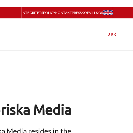
INTEGRITETSPOLICY
KONTAKT
PRESS
KÖPVILLKOR
0
KR
riska Media
ka Media resides in the