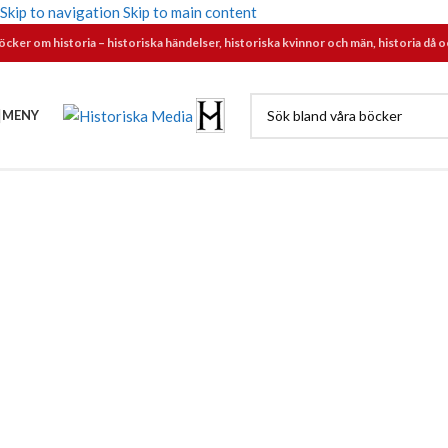
Skip to navigation
Skip to main content
öcker om historia – historiska händelser, historiska kvinnor och män, historia då o
MENY