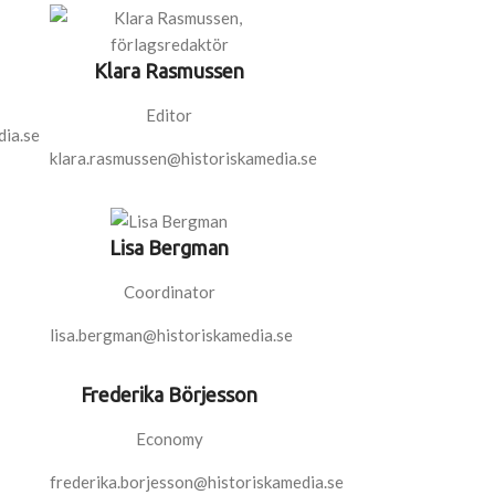
Klara Rasmussen
Editor
ia.se
klara.rasmussen@historiskamedia.se
Lisa Bergman
Coordinator
lisa.bergman@historiskamedia.se
Frederika Börjesson
Economy
frederika.borjesson@historiskamedia.se