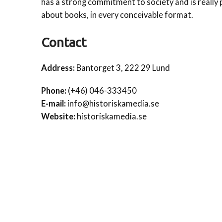
has a strong commitment to society and is really
about books, in every conceivable format.
Contact
Address:
Bantorget 3, 222 29 Lund
Phone:
(+46) 046-333450
E-mail:
info@historiskamedia.se
Website:
historiskamedia.se